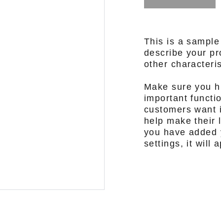
This is a sample
describe your pro
other characteris
Make sure you hi
important functi
customers want i
help make their l
you have added y
settings, it will