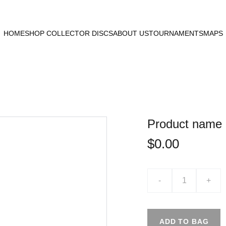
HOME
SHOP COLLECTOR DISCS
ABOUT US
TOURNAMENTS
MAPS
Product name
$0.00
-
+
ADD TO BAG