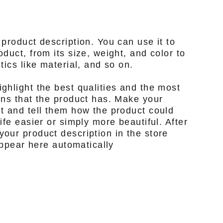
 product description. You can use it to
duct, from its size, weight, and color to
tics like material, and so on.
ghlight the best qualities and the most
ons that the product has. Make your
t and tell them how the product could
ife easier or simply more beautiful. After
our product description in the store
 appear here automatically