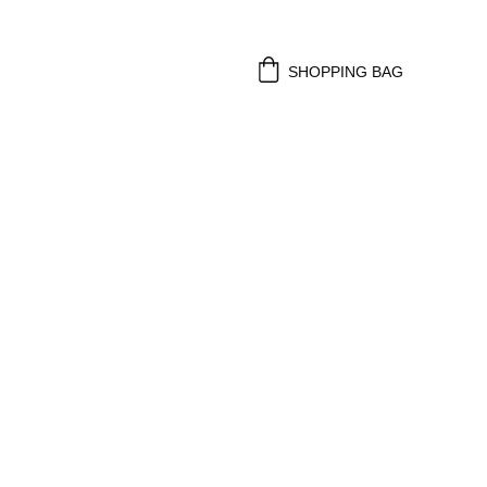
SHOPPING BAG