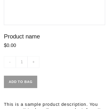
Product name
$0.00
-
+
ADD TO BAG
This is a sample product description. You