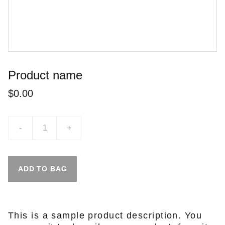
Product name
$0.00
-
+
ADD TO BAG
This is a sample product description. You