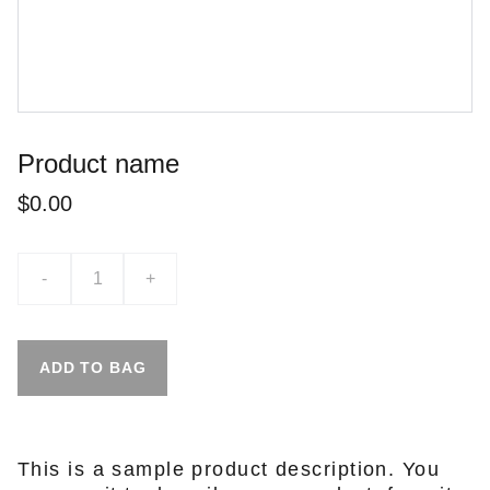
Product name
$0.00
-
+
ADD TO BAG
This is a sample product description. You