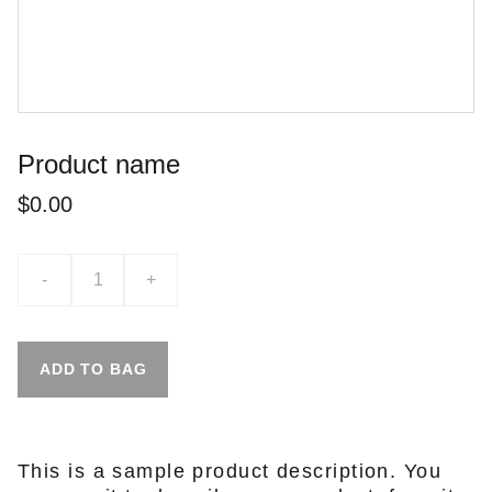
Product name
$0.00
-
+
ADD TO BAG
This is a sample product description. You