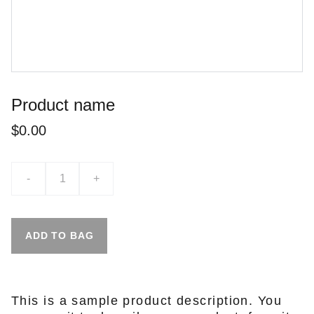
Product name
$0.00
-
+
ADD TO BAG
This is a sample product description. You