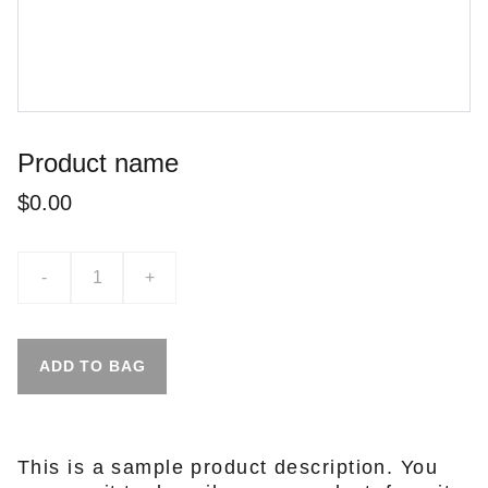
Product name
$0.00
-
+
ADD TO BAG
This is a sample product description. You