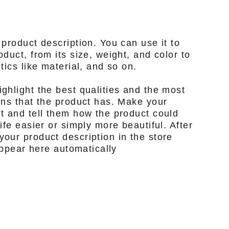
 product description. You can use it to
duct, from its size, weight, and color to
tics like material, and so on.
ghlight the best qualities and the most
ons that the product has. Make your
t and tell them how the product could
ife easier or simply more beautiful. After
our product description in the store
 appear here automatically