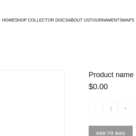
HOME
SHOP COLLECTOR DISCS
ABOUT US
TOURNAMENTS
MAPS
Product name
$0.00
-
+
ADD TO BAG