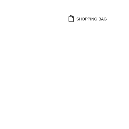
SHOPPING BAG