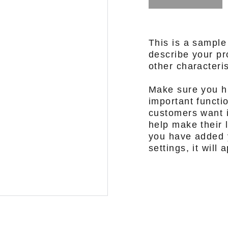
This is a sample
describe your pro
other characteris
Make sure you hi
important functi
customers want i
help make their l
you have added y
settings, it will