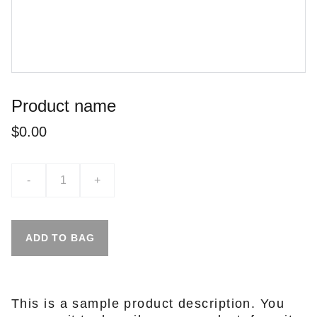
Product name
$0.00
-
+
ADD TO BAG
This is a sample product description. You