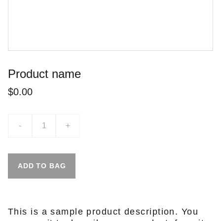
Product name
$0.00
-
+
ADD TO BAG
This is a sample product description. You