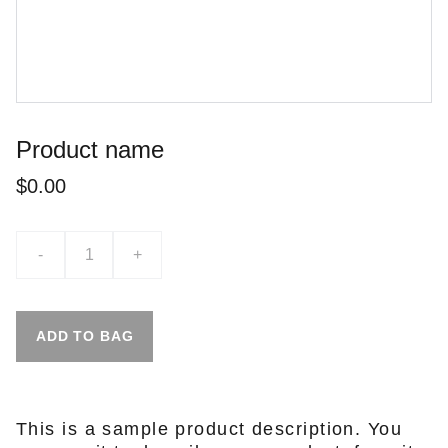
Product name
$0.00
-
+
ADD TO BAG
This is a sample product description. You