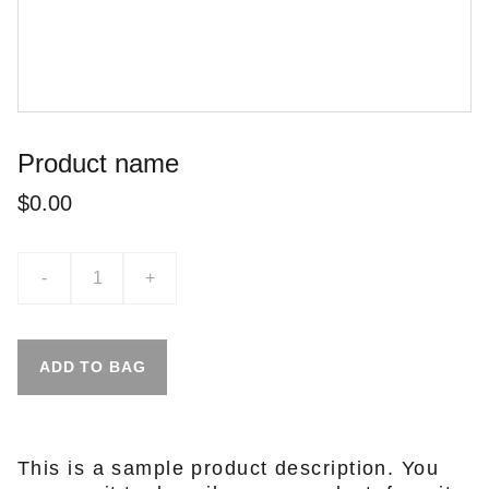
Product name
$0.00
-
+
ADD TO BAG
This is a sample product description. You