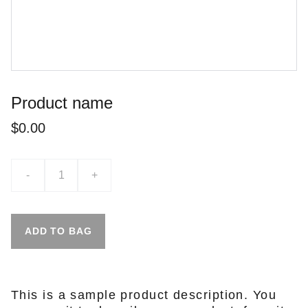
Product name
$0.00
-
+
ADD TO BAG
This is a sample product description. You