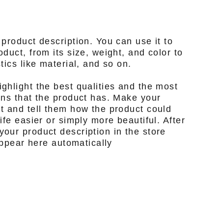
 product description. You can use it to
duct, from its size, weight, and color to
tics like material, and so on.
ghlight the best qualities and the most
ons that the product has. Make your
t and tell them how the product could
ife easier or simply more beautiful. After
our product description in the store
 appear here automatically