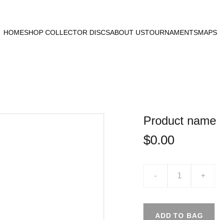
HOME
SHOP COLLECTOR DISCS
ABOUT US
TOURNAMENTS
MAPS
Product name
$0.00
-
+
ADD TO BAG