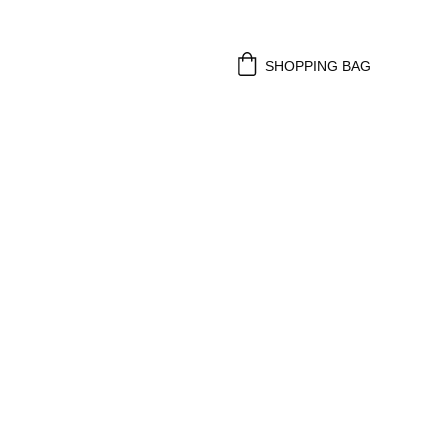
SHOPPING BAG