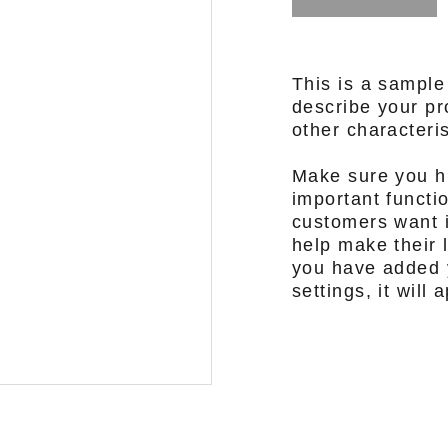
This is a sample
describe your pro
other characteris
Make sure you hi
important functi
customers want i
help make their l
you have added y
settings, it will